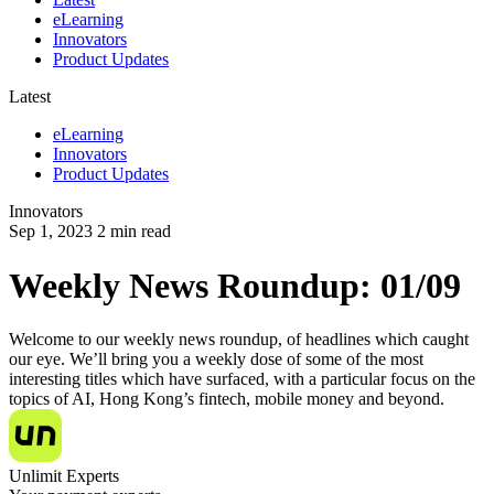
eLearning
Innovators
Product Updates
Latest
eLearning
Innovators
Product Updates
Innovators
Sep 1, 2023
2
min read
Weekly News Roundup: 01/09
Welcome to our weekly news roundup, of headlines which caught
our eye. We’ll bring you a weekly dose of some of the most
interesting titles which have surfaced, with a particular focus on the
topics of AI, Hong Kong’s fintech, mobile money and beyond.
Unlimit Experts