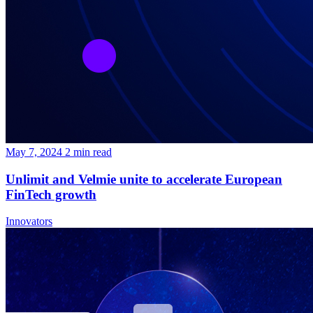
May 7, 2024
2
min read
Unlimit and Velmie unite to accelerate European
FinTech growth
Innovators