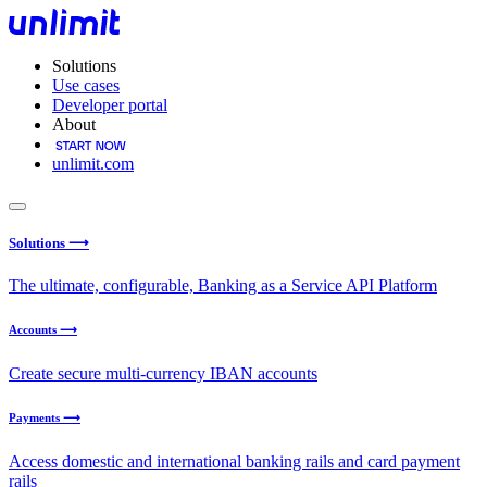
Solutions
Use cases
Developer portal
About
unlimit.com
Solutions ⟶
The ultimate, configurable, Banking as a Service API Platform
Accounts ⟶
Create secure multi-currency IBAN accounts
Payments ⟶
Access domestic and international banking rails and card payment
rails