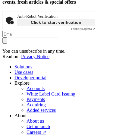
events, fresh articles & special offers
Anti-Robot Verification
Click to start verification
Friendly
Captcha ⇗
You can unsubscribe in any time.
Read our
Privacy Notice
.
Solutions
Use cases
Developer portal
Explore
Accounts
White Label Card Issuing
Payments
Acquiring
Added services
About
About us
Get in touch
Careers ↗