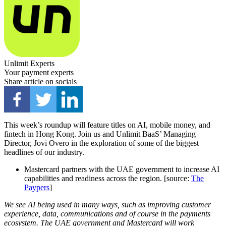
Unlimit Experts
Your payment experts
Share article on socials
This week’s roundup will feature titles on AI, mobile money, and
fintech in Hong Kong. Join us and Unlimit BaaS’ Managing
Director, Jovi Overo in the exploration of some of the biggest
headlines of our industry.
Mastercard partners with the UAE government to increase AI
capabilities and readiness across the region. [source:
The
Paypers
]
We see AI being used in many ways, such as improving customer
experience, data, communications and of course in the payments
ecosystem. The UAE government and Mastercard will work