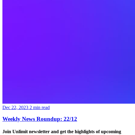
Dec 22, 2023
2
min read
Weekly News Roundup: 22/12
Join Unlimit newsletter
and get the highlights of upcoming