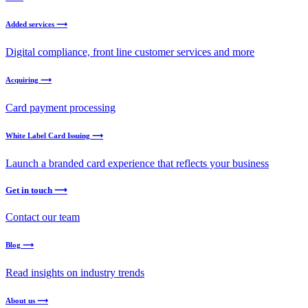
Added services ⟶
Digital compliance, front line customer services and more
Acquiring ⟶
Card payment processing
White Label Card Issuing ⟶
Launch a branded card experience that reflects your business
Get in touch ⟶
Contact our team
Blog ⟶
Read insights on industry trends
About us ⟶