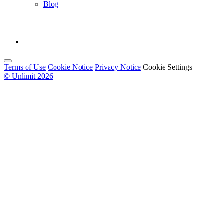
Blog
Terms of Use
Cookie Notice
Privacy Notice
Cookie Settings
© Unlimit 2026