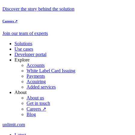
Discover the story behind the solution
Careers ↗
Join our team of experts
Solutions
Use cases
Developer portal
Explore
Accounts
White Label Card Issuing
Payments
Acquiring
Added services
About
About us
Get in touch
Careers ↗
Blog
unlimit.com
Latest