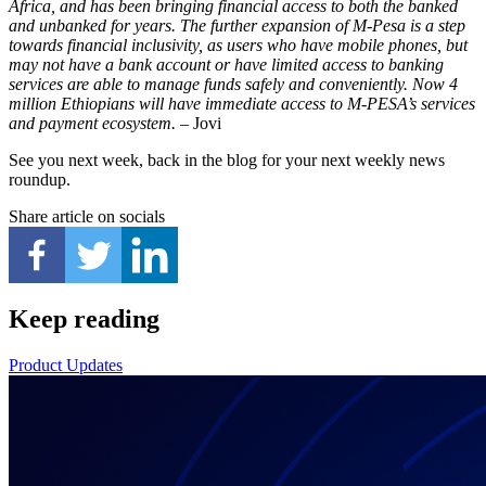
Africa, and has been bringing financial access to both the banked
and unbanked for years. The further expansion of M-Pesa is a step
towards financial inclusivity, as users who have mobile phones, but
may not have a bank account or have limited access to banking
services are able to manage funds safely and conveniently. Now 4
million Ethiopians will have immediate access to M-PESA’s services
and payment ecosystem.
– Jovi
See you next week, back in the blog for your next weekly news
roundup.
Share article on socials
Keep reading
Product Updates