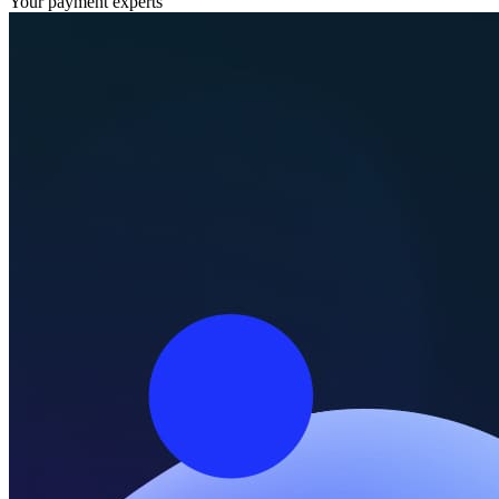
Your payment experts