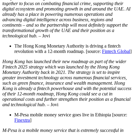
together to focus on combating financial crime, supporting their
digital ecosystem and promoting growth in and around the UAE. AI
already has a place in powering numerous operations and
advancing digital intelligence across business, regions and
continents – and so the partnership will most definitely support the
transformational growth of the UAE and their position as a
technological hub.
– Jovi
The Hong Kong Monetary Authority is driving a fintech
revolution with a 12-month roadmap. [source:
Fintech Global
]
Hong Kong has launched their new roadmap as part of the wider
Fintech 2025 strategy which was launched by the Hong Kong
Monetary Authority back in 2021. The strategy is set to inspire
greater investment technology across numerous financial services,
such as green finance, insurance and wealth management. Hong
Kong is already a fintech powerhouse and with the potential success
of their 12-month roadmap, Hong Kong could see a cut in
operational costs and further strengthen their position as a financial
and technological hub
.
– Jovi
M-Pesa mobile money service goes live in Ethiopia [source:
Finextra
]
M-Pesa is a mobile money service that is extremely successful in