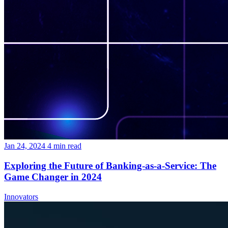
Jan 24, 2024
4
min read
Exploring the Future of Banking-as-a-Service: The
Game Changer in 2024
Innovators