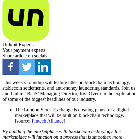
Unlimit Experts
Your payment experts
Share article on socials
This week’s roundup will feature titles on blockchain technology,
stablecoin settlements, and anti-money laundering standards. Join us
and Unlimit BaaS’ Managing Director, Jovi Overo in the exploration
of some of the biggest headlines of our industry.
The London Stock Exchange is creating plans for a digital
marketplace that will be built on blockchain technology.
[source:
Fintech Alliance
]
By building the marketplace with blockchain technology, the
marketplace will function on a process that is smoother, more