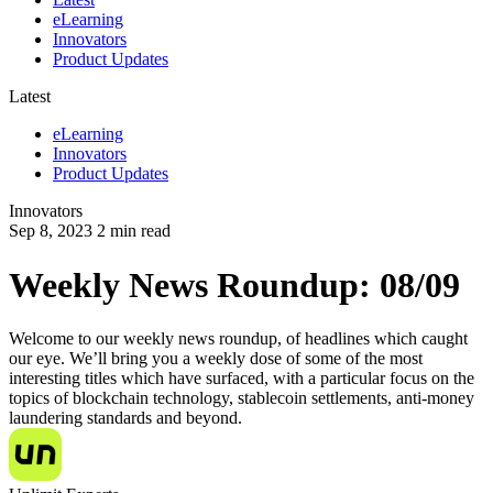
eLearning
Innovators
Product Updates
Latest
eLearning
Innovators
Product Updates
Innovators
Sep 8, 2023
2
min read
Weekly News Roundup: 08/09
Welcome to our weekly news roundup, of headlines which caught
our eye. We’ll bring you a weekly dose of some of the most
interesting titles which have surfaced, with a particular focus on the
topics of blockchain technology, stablecoin settlements, anti-money
laundering standards and beyond.