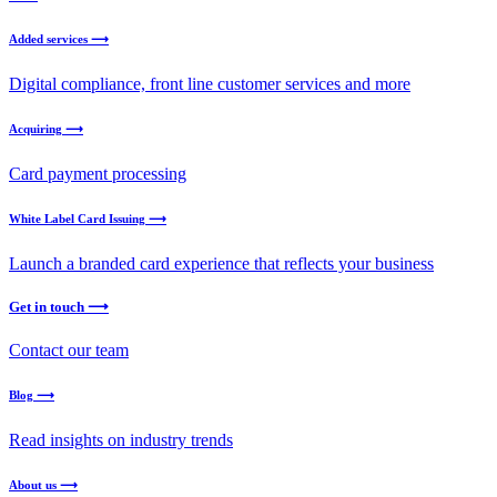
Added services ⟶
Digital compliance, front line customer services and more
Acquiring ⟶
Card payment processing
White Label Card Issuing ⟶
Launch a branded card experience that reflects your business
Get in touch ⟶
Contact our team
Blog ⟶
Read insights on industry trends
About us ⟶