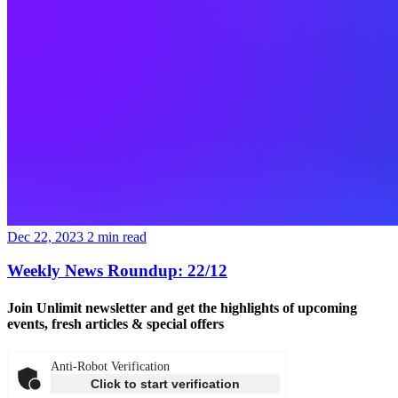
Dec 22, 2023
2
min read
Weekly News Roundup: 22/12
Join Unlimit newsletter
and get the highlights of upcoming
events, fresh articles & special offers
Anti-Robot Verification
Click to start verification