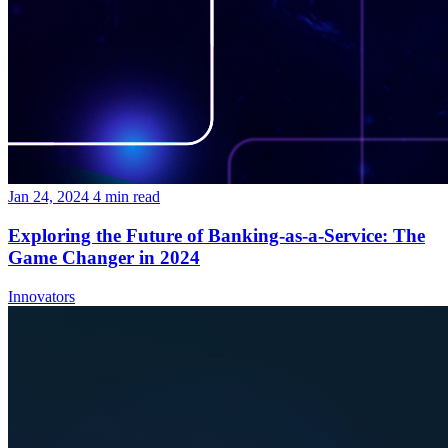
Jan 24, 2024
4
min read
Exploring the Future of Banking-as-a-Service: The
Game Changer in 2024
Innovators