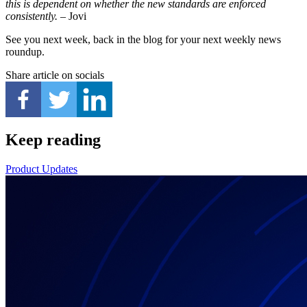
this is dependent on whether the new standards are enforced
consistently.
– Jovi
See you next week, back in the blog for your next weekly news
roundup.
Share article on socials
Keep reading
Product Updates