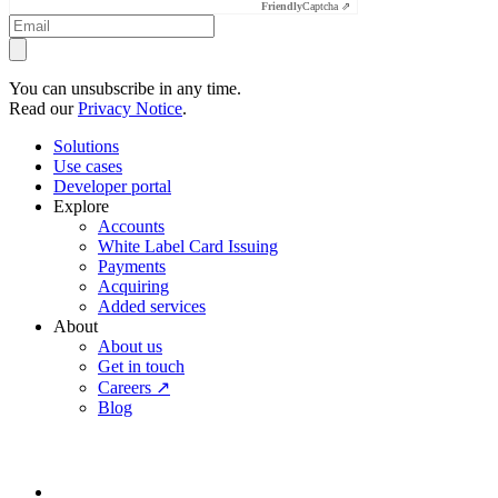
Friendly
Captcha ⇗
You can unsubscribe in any time.
Read our
Privacy Notice
.
Solutions
Use cases
Developer portal
Explore
Accounts
White Label Card Issuing
Payments
Acquiring
Added services
About
About us
Get in touch
Careers ↗
Blog