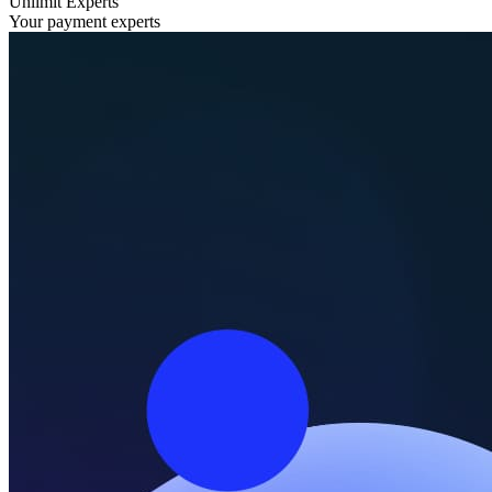
Unlimit Experts
Your payment experts