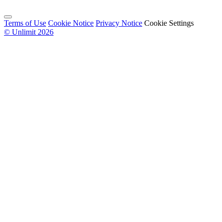
Terms of Use
Cookie Notice
Privacy Notice
Cookie Settings
© Unlimit 2026