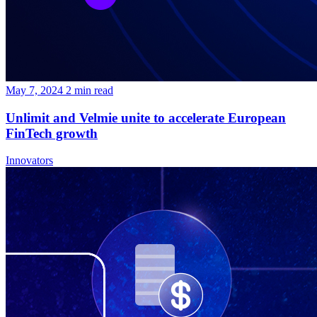
May 7, 2024
2
min read
Unlimit and Velmie unite to accelerate European
FinTech growth
Innovators