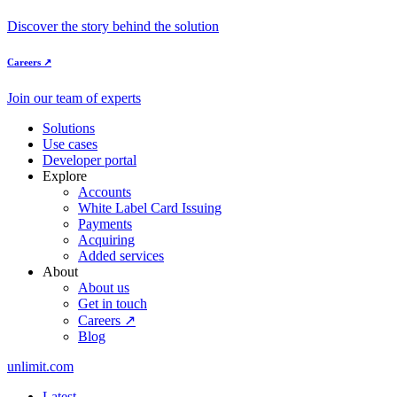
Discover the story behind the solution
Careers ↗
Join our team of experts
Solutions
Use cases
Developer portal
Explore
Accounts
White Label Card Issuing
Payments
Acquiring
Added services
About
About us
Get in touch
Careers ↗
Blog
unlimit.com
Latest