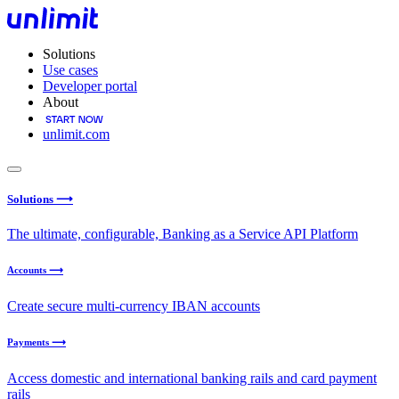
Solutions
Use cases
Developer portal
About
unlimit.com
Solutions ⟶
The ultimate, configurable, Banking as a Service API Platform
Accounts ⟶
Create secure multi-currency IBAN accounts
Payments ⟶
Access domestic and international banking rails and card payment
rails