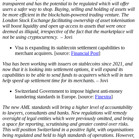
transparent and has the potential to be regulated which will offer
users a safer way to shop. Buying, selling and holding of assets will
be more efficient in the blockchain-powered trading venture. The
London Stock Exchange facilitating ownership of asset tokenisation
will boost liquidity and open up access to assets that were once
deemed as illiquid, irrespective of the fact that the marketplace will
not be using cryptocurrency.
– Jovi
Visa is expanding its stablecoin settlement capabilities to
merchant acquirers. [source:
Financial Post
]
Visa has been working with issuers on stablecoins since 2021, and
now that it is looking into settlement options, it will expand its
capabilities to be able to send funds to acquirers which will in turn
help speed up settlement time for its merchants.
– Jovi
Switzerland Government to impose highest anti-money
laundering standards in Europe. [source:
Finextra
]
The new AML standards will bring a higher level of accountability
to lawyers, consultants and banks. New regulations will remedy
oversight of legal entities which were previously omitted, and bring
a space for reporting, scrutinising and greater control over risks.
This will position Switzerland in a positive light, with organisations
being regulated and held to high standards of operations. However,