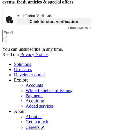
events, fresh articles & special offers
Anti-Robot Verification
Click to start verification
Friendly
Captcha ⇗
You can unsubscribe in any time.
Read our
Privacy Notice
.
Solutions
Use cases
Developer portal
Explore
Accounts
White Label Card Issuing
Payments
Acquiring
Added services
About
About us
Get in touch
Careers ↗