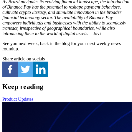
As Brazil navigates its evolving financial landscape, the introduction
of Binance Pay has the potential to reshape payment behaviors,
cultivate crypto literacy, and stimulate innovation in the broader
financial technology sector. The availability of Binance Pay
empowers individuals and businesses with the ability to seamlessly
transact, irrespective of geographical boundaries, while also
introducing them to the world of digital assets.
– Jovi
See you next week, back in the blog for your next weekly news
roundup.
Share article on socials
Keep reading
Product Updates