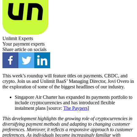
Unlimit Experts
Your payment experts
Share article on socials
This week’s roundup will feature titles on payments, CBDC, and
crypto. Join us and Unlimit BaaS’ Managing Director, Jovi Overo in
the exploration of some of the biggest headlines of our industry.
Singapore Air Charter has expanded its payments portfolio to
include cryptocurrencies and has introduced flexible
instalment plans [source:
The Paypers
]
This development highlights the growing role of cryptocurrencies in
diversifying payment methods and adapting to changing customer
preferences. Moreover, it reflects a responsive approach to customer
preferences. As individuals become increasingly familiar with