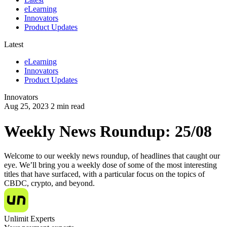
eLearning
Innovators
Product Updates
Latest
eLearning
Innovators
Product Updates
Innovators
Aug 25, 2023
2
min read
Weekly News Roundup: 25/08
Welcome to our weekly news roundup, of headlines that caught our
eye. We’ll bring you a weekly dose of some of the most interesting
titles that have surfaced, with a particular focus on the topics of
CBDC, crypto, and beyond.
Unlimit Experts