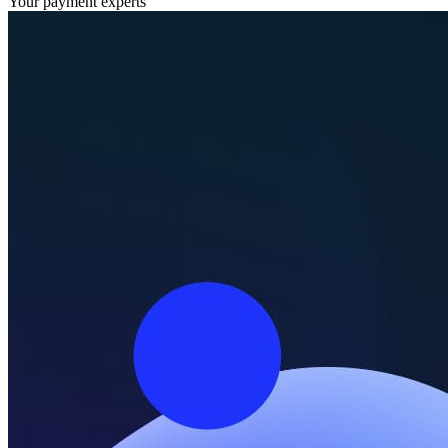
Your payment experts