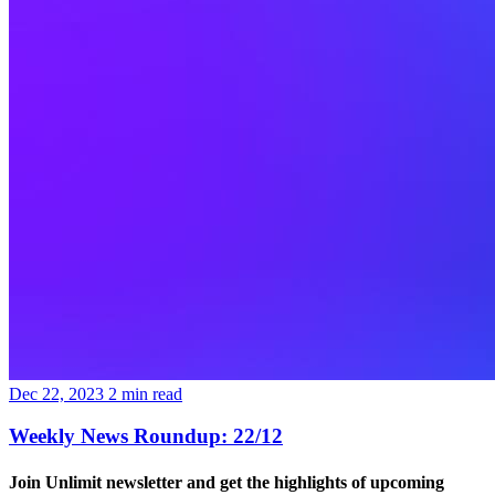
Dec 22, 2023
2
min read
Weekly News Roundup: 22/12
Join Unlimit newsletter
and get the highlights of upcoming