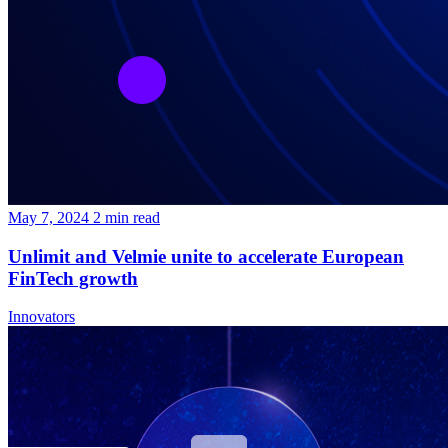
May 7, 2024
2
min read
Unlimit and Velmie unite to accelerate European
FinTech growth
Innovators