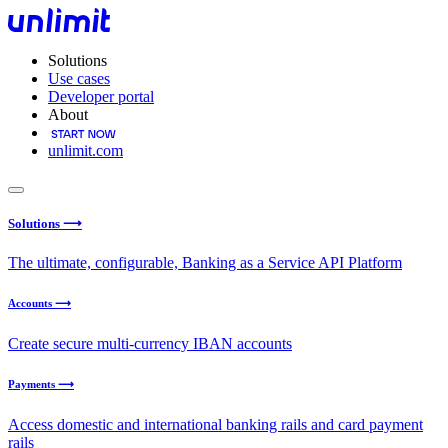
Solutions
Use cases
Developer portal
About
unlimit.com
Solutions ⟶
The ultimate, configurable, Banking as a Service API Platform
Accounts ⟶
Create secure multi-currency IBAN accounts
Payments ⟶
Access domestic and international banking rails and card payment
rails