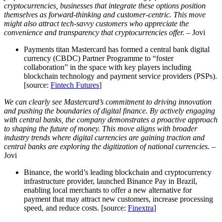
cryptocurrencies, businesses that integrate these options position
themselves as forward-thinking and customer-centric. This move
might also attract tech-savvy customers who appreciate the
convenience and transparency that cryptocurrencies offer.
– Jovi
Payments titan Mastercard has formed a central bank digital
currency (CBDC) Partner Programme to “foster
collaboration” in the space with key players including
blockchain technology and payment service providers (PSPs).
[source:
Fintech Futures
]
We can clearly see Mastercard’s commitment to driving innovation
and pushing the boundaries of digital finance. By actively engaging
with central banks, the company demonstrates a proactive approach
to shaping the future of money. This move aligns with broader
industry trends where digital currencies are gaining traction and
central banks are exploring the digitization of national currencies.
–
Jovi
Binance, the world’s leading blockchain and cryptocurrency
infrastructure provider, launched Binance Pay in Brazil,
enabling local merchants to offer a new alternative for
payment that may attract new customers, increase processing
speed, and reduce costs. [source:
Finextra
]