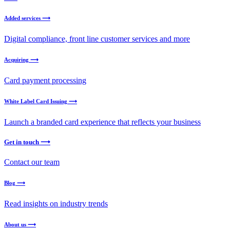
Added services ⟶
Digital compliance, front line customer services and more
Acquiring ⟶
Card payment processing
White Label Card Issuing ⟶
Launch a branded card experience that reflects your business
Get in touch ⟶
Contact our team
Blog ⟶
Read insights on industry trends
About us ⟶