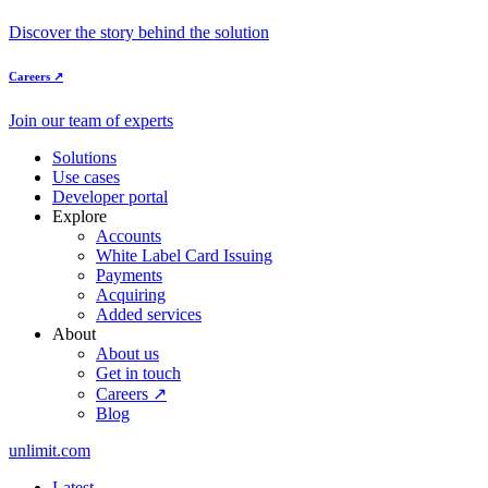
Discover the story behind the solution
Careers ↗
Join our team of experts
Solutions
Use cases
Developer portal
Explore
Accounts
White Label Card Issuing
Payments
Acquiring
Added services
About
About us
Get in touch
Careers ↗
Blog
unlimit.com
Latest