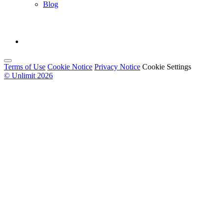
Blog
Terms of Use
Cookie Notice
Privacy Notice
Cookie Settings
© Unlimit 2026