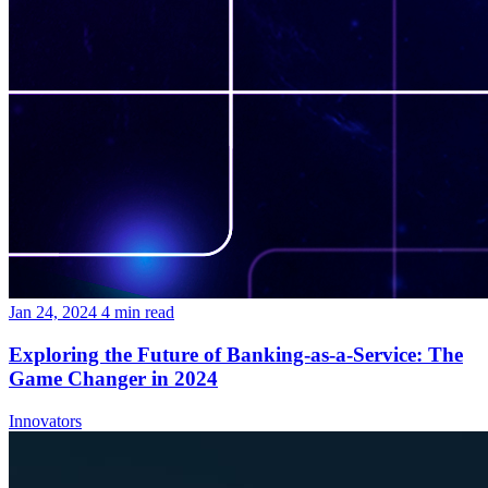
Jan 24, 2024
4
min read
Exploring the Future of Banking-as-a-Service: The
Game Changer in 2024
Innovators