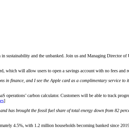
ch in sustainability and the unbanked. Join us and Managing Director of
d, which will allow users to open a savings account with no fees and r
ions in finance, and I see the Apple card as a complimentary service t
S operations’ carbon calculator. Customers will be able to track progre
es
]
s and has brought the fossil fuel share of total energy down from 82 perce
ately 4.5%, with 1.2 million households becoming banked since 2019