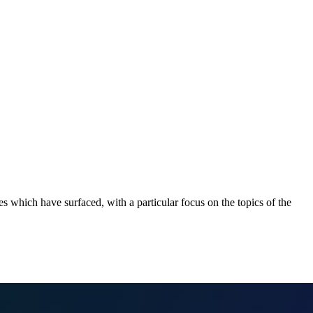
 which have surfaced, with a particular focus on the topics of the