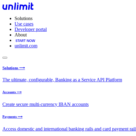
Solutions
Use cases
Developer portal
About
unlimit.com
Solutions ⟶
The ultimate, configurable, Banking as a Service API Platform
Accounts ⟶
Create secure multi-currency IBAN accounts
Payments ⟶
Access domestic and international banking rails and card payment rail