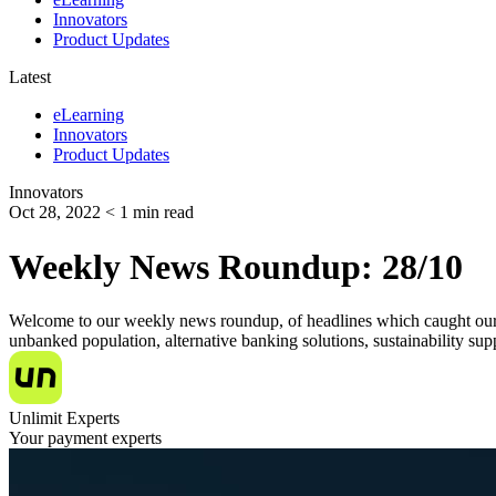
Innovators
Product Updates
Latest
eLearning
Innovators
Product Updates
Innovators
Oct 28, 2022
< 1
min read
Weekly News Roundup: 28/10
Welcome to our weekly news roundup, of headlines which caught our eye
unbanked population, alternative banking solutions, sustainability s
Unlimit Experts
Your payment experts