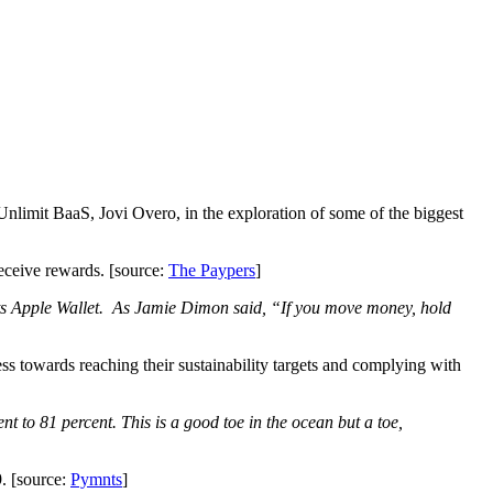
 Unlimit BaaS, Jovi Overo, in the exploration of some of the biggest
eceive rewards. [source:
The Paypers
]
o its Apple Wallet. As Jamie Dimon said, “If you move money, hold
ss towards reaching their sustainability targets and complying with
nt to 81 percent. This is a good toe in the ocean but a toe,
. [source:
Pymnts
]