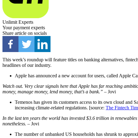
Unlimit Experts
Your payment experts
Share article on socials
This week’s roundup will feature titles on banking alternatives, finte
headlines of our industry.
Apple has announced a new account for users, called Apple Car
Watch out. Very clear signals here that Apple has far reaching ambit
money, manage money, lend money, that’s a bank.”
– Jovi
Temenos has given its customers access to its own cloud and Saa
increasing climate-related regulations. [source:
The Fintech Tim
In the last ten years the world has invested $3.6 trillion in renewable
nonetheless.
– Jovi
The number of unbanked US households has shrunk to approxim