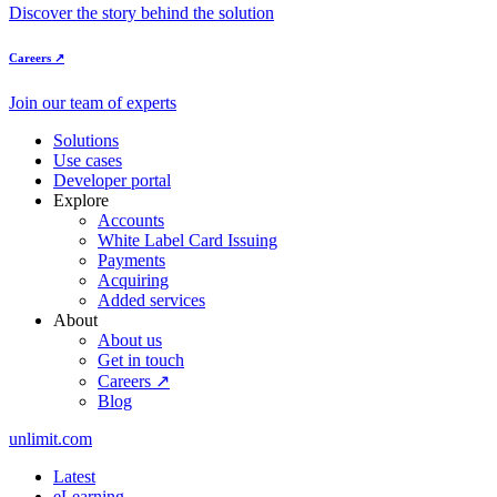
Discover the story behind the solution
Careers ↗
Join our team of experts
Solutions
Use cases
Developer portal
Explore
Accounts
White Label Card Issuing
Payments
Acquiring
Added services
About
About us
Get in touch
Careers ↗
Blog
unlimit.com
Latest
eLearning