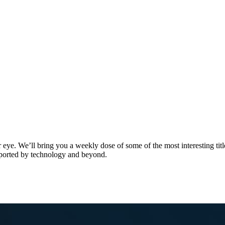
. We’ll bring you a weekly dose of some of the most interesting titles
upported by technology and beyond.