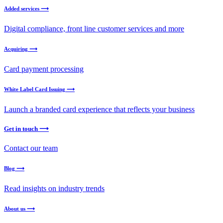
Added services ⟶
Digital compliance, front line customer services and more
Acquiring ⟶
Card payment processing
White Label Card Issuing ⟶
Launch a branded card experience that reflects your business
Get in touch ⟶
Contact our team
Blog ⟶
Read insights on industry trends
About us ⟶